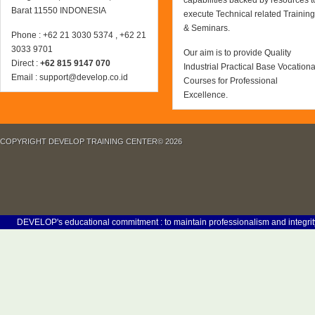
capabilities backed by resources t
Barat 11550 INDONESIA
execute Technical related Training
& Seminars.
Phone : +62 21 3030 5374 , +62 21
3033 9701
Our aim is to provide Quality
Direct :
+62 815 9147 070
Industrial Practical Base Vocationa
Email : support@develop.co.id
Courses for Professional
Excellence.
COPYRIGHT DEVELOP TRAINING CENTER© 2026
EVELOP's educational commitment : to maintain professionalism and integrity in our 