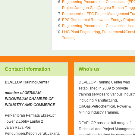
Engineering-Procurement-Construction (EPC
Project Jaringan Gas (Jargas) Rumah Tang
Petrochemical EPC Project Management Tra
EPC Geothermal Renewable Energy Projec
Engineering-Procurement-Construction-Inst
LNG Plant Engineering, Procurement&Const
Training
Contact Information
Who’s us
DEVELOP Training Center
DEVELOP Training Center was
established in 2009 to provide
member of GERMAN-
training services to Various Industr
INDONESIAN CHAMBER OF
including Manufactuing,
INDUSTRY AND COMMERCE
Oil/Gas,Petrochemical, Power &
Mining Industry Training.
Perkantoran Permata Eksekutif
Tower 2,Lobby Lantai 2
DEVELOP possess full range of
Jalan Raya Pos
Technical and Project Managemen
Pengumben,Kebon Jeruk,Jakarta