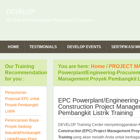
DEVELOP
Oil-Gas-Petrochemical-Powerplant Courses
HOME
TESTIMONIALS
DEVELOP EVENTS
SERTIFIKASI 
Our Training
You are here:
Home
/
PROJECT M
Recommendation
Powerplant/Engineering-Procureme
for you :
Management Proyek Pembangkit Lis
Penyusunan
Proposal EPC untuk
EPC Powerplant/Engineering
Proyek Pembangkit
Construction Project Manag
Listrik
Pembangkit Listrik Training
Perencanaan Biaya
DEVELOP Training Center menyelenggarakan 
Proyek Gedung
Construction (EPC) Project Management Proye
Industri&Pembangkit
Training
yang akan melatih Anda untuk berbaga
Listrik/Power Plant