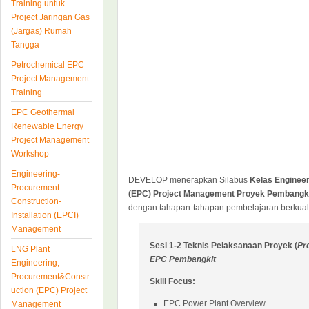
Training untuk
Project Jaringan Gas
(Jargas) Rumah
Tangga
Petrochemical EPC
Project Management
Training
EPC Geothermal
Renewable Energy
Project Management
Workshop
Engineering-
DEVELOP menerapkan Silabus
Kelas Enginee
Procurement-
(EPC) Project Management Proyek Pembangkit 
Construction-
dengan tahapan-tahapan pembelajaran berkuali
Installation (EPCI)
Management
Sesi 1-2 Teknis Pelaksanaan Proyek (
Pr
LNG Plant
EPC Pembangkit
Engineering,
Procurement&Constr
Skill Focus:
uction (EPC) Project
EPC Power Plant Overview
Management