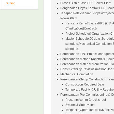
Proses Bisnis Jasa EPC Power Plant
Training
Pengenalan Obyek Kontrak EPC Power
Tahapan Pelaksanaan Proyek/
Project
Power Plant
Rencana Kerja&Syarat/RKS (
ITB,
Clarification&Contract
)
Project Schedule& Organization Ch
Master Schedule,90 days Schedule
schedule,Mechanical Completion 
schedule
Perencanaan EPC Project Managemen
Perencanaan Metode Konstruksi Power
Perencanaan Material Mobilization Pl
Constructability Reviews (method, tool
Mechanical Completion
Perencanaan/Setup Construction Tea
Construction Required Date
Temporary Facility & Utility Requir
Perencanaan Pre-Commissioning & C
Precomm/comm Check sheet
System & Sub-system
Testpacks,Operation Test&Mobiliza