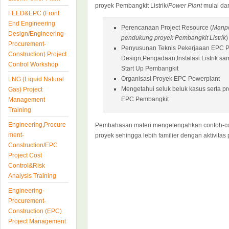
proyek Pembangkit Listrik/
Power Plant
mulai dari
FEED&EPC (Front
End Engineering
Perencanaan Project Resource (
Manpo
Design/Engineering-
pendukung proyek Pembangkit Listrik
)
Procurement-
Penyusunan Teknis Pekerjaaan EPC Po
Construction) Project
Design,Pengadaan,Instalasi Listrik s
Control Workshop
Start Up Pembangkit
Organisasi Proyek EPC Powerplant
LNG (Liquid Natural
Mengetahui seluk beluk kasus serta p
Gas) Project
EPC Pembangkit
Management
Training
Engineering,Procure
Pembahasan materi mengetengahkan contoh-con
ment-
proyek sehingga lebih familier dengan aktivitas 
Construction/EPC
Project Cost
Control&Risk
Analysis Training
Engineering-
Procurement-
Construction (EPC)
Project Management