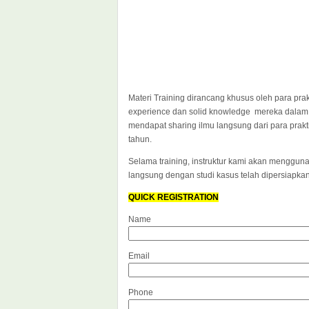
Materi Training dirancang khusus oleh para pra
experience dan solid knowledge mereka dalam
mendapat sharing ilmu langsung dari para prak
tahun.
Selama training, instruktur kami akan mengguna
langsung dengan studi kasus telah dipersiapka
QUICK REGISTRATION
Name
Email
Phone