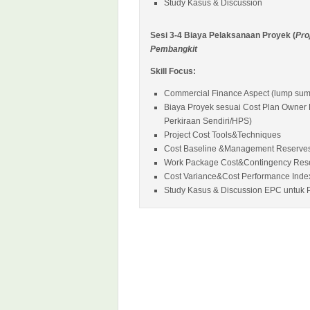
Study Kasus & Discussion
Sesi 3-4 Biaya Pelaksanaan Proyek (
Pro
Pembangkit
Skill Focus:
Commercial Finance Aspect (lump sump,
Biaya Proyek sesuai Cost Plan Owner
Perkiraan Sendiri/HPS)
Project Cost Tools&Techniques
Cost Baseline &Management Reserve
Work Package Cost&Contingency Res
Cost Variance&Cost Performance Inde
Study Kasus & Discussion EPC untuk P