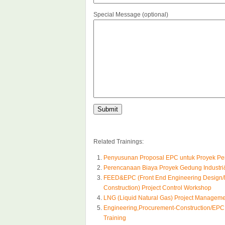
Special Message (optional)
Related Trainings:
Penyusunan Proposal EPC untuk Proyek Pem
Perencanaan Biaya Proyek Gedung Industri&
FEED&EPC (Front End Engineering Design/
Construction) Project Control Workshop
LNG (Liquid Natural Gas) Project Manageme
Engineering,Procurement-Construction/EPC 
Training