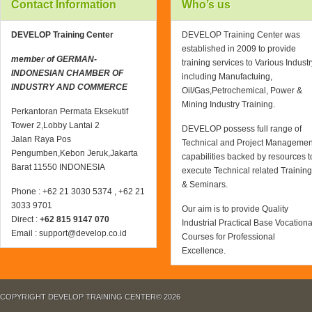
Contact Information
Who’s us
DEVELOP Training Center
DEVELOP Training Center was
established in 2009 to provide
member of GERMAN-
training services to Various Industr
INDONESIAN CHAMBER OF
including Manufactuing,
INDUSTRY AND COMMERCE
Oil/Gas,Petrochemical, Power &
Mining Industry Training.
Perkantoran Permata Eksekutif
Tower 2,Lobby Lantai 2
DEVELOP possess full range of
Jalan Raya Pos
Technical and Project Managemen
Pengumben,Kebon Jeruk,Jakarta
capabilities backed by resources t
Barat 11550 INDONESIA
execute Technical related Training
& Seminars.
Phone : +62 21 3030 5374 , +62 21
3033 9701
Our aim is to provide Quality
Direct :
+62 815 9147 070
Industrial Practical Base Vocationa
Email : support@develop.co.id
Courses for Professional
Excellence.
COPYRIGHT DEVELOP TRAINING CENTER© 2026