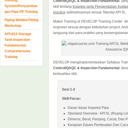
Jointing
Control/QAQC & Inspection Fundamental
yang
System/Penyambun
skill tentang
Inspeksi serta Pengendalian Kulita
gan Pipa PE Training
practice
optimalisasinya sesuai Standar API 5L.
Piping Welded Fitting
Materi Training di DEVELOP Training Center dir
Workshop
engineer sesuai dengan kebutuhan project. An
langsung dari para praktisi yang berpengalama
API-653 Storage
Tank Inspection
Fundamental
Comprehensive
Training
DEVELOP mengimplementasikan Syllabus Trai
Control/QAQC & Inspection Fundamental
deng
berkualitas sbb :
Sesi 1-2
Skill Focus:
Dasar-dasar Inspeksi Pipa
Standard Overview : API 5L (Ruang Li
Dimensi, Berat, Panjang, Cacat, Dan 
Kerapian Dalam Pembuatan Dan Caca