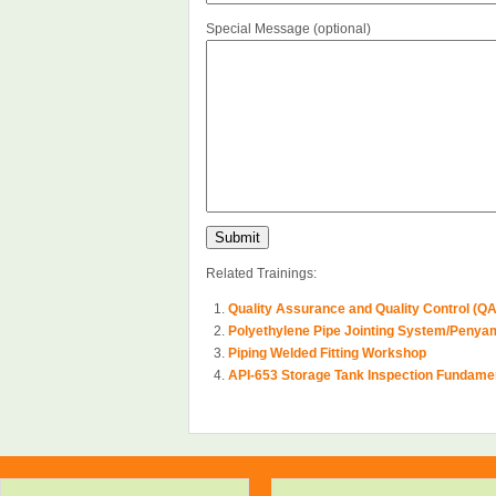
Special Message (optional)
Related Trainings:
Quality Assurance and Quality Control (Q
Polyethylene Pipe Jointing System/Penya
Piping Welded Fitting Workshop
API-653 Storage Tank Inspection Fundame