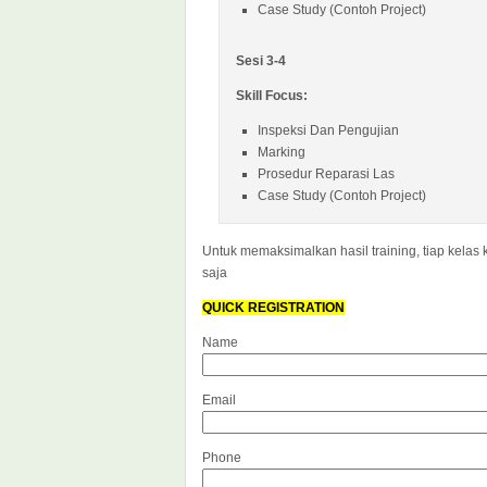
Case Study (Contoh Project)
Sesi 3-4
Skill Focus:
Inspeksi Dan Pengujian
Marking
Prosedur Reparasi Las
Case Study (Contoh Project)
Untuk memaksimalkan hasil training, tiap kelas 
saja
QUICK REGISTRATION
Name
Email
Phone