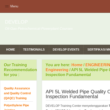
Menu
DEVELOP
Oil-Gas-Petrochemical-Powerplant Courses
HOME
TESTIMONIALS
DEVELOP EVENTS
SERTIFIKASI 
Our Training
You are here:
Home
/
ENGINEERIN
Recommendation
Engineering
/
API 5L Welded Pipe 
for you :
Inspection Fundamental
Quality Assurance
API 5L Welded Pipe Quality
and Quality Control
Inspection Fundamental
(QAQC) Training
Polyethylene Pipe
DEVELOP Training Center menyelenggarakan
T