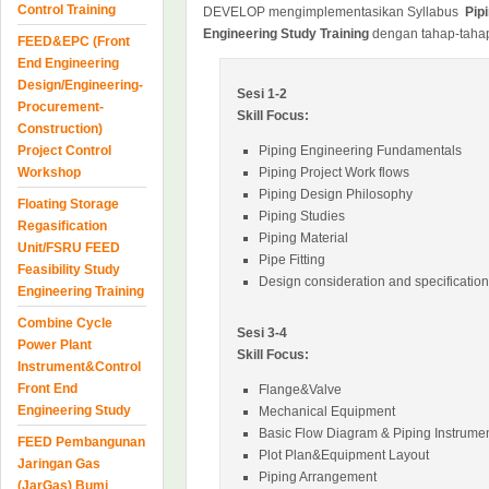
Control Training
DEVELOP mengimplementasikan Syllabus
Pip
Engineering Study Training
dengan tahap-tahap
FEED&EPC (Front
End Engineering
Design/Engineering-
Sesi 1-2
Procurement-
Skill Focus:
Construction)
Project Control
Piping Engineering Fundamentals
Workshop
Piping Project Work flows
Piping Design Philosophy
Floating Storage
Piping Studies
Regasification
Piping Material
Unit/FSRU FEED
Pipe Fitting
Feasibility Study
Design consideration and specification
Engineering Training
Combine Cycle
Sesi 3-4
Power Plant
Skill Focus:
Instrument&Control
Front End
Flange&Valve
Engineering Study
Mechanical Equipment
Basic Flow Diagram & Piping Instrumen
FEED Pembangunan
Plot Plan&Equipment Layout
Jaringan Gas
Piping Arrangement
(JarGas) Bumi