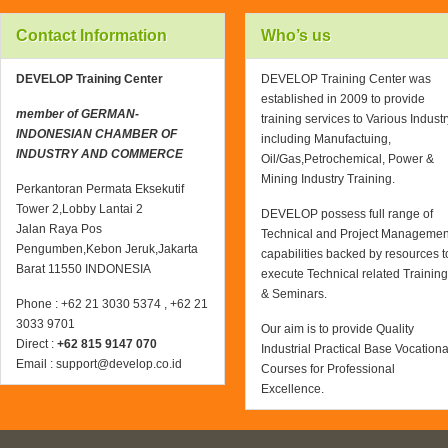
Contact Information
Who’s us
DEVELOP Training Center
DEVELOP Training Center was
established in 2009 to provide
member of GERMAN-
training services to Various Industr
INDONESIAN CHAMBER OF
including Manufactuing,
INDUSTRY AND COMMERCE
Oil/Gas,Petrochemical, Power &
Mining Industry Training.
Perkantoran Permata Eksekutif
Tower 2,Lobby Lantai 2
DEVELOP possess full range of
Jalan Raya Pos
Technical and Project Managemen
Pengumben,Kebon Jeruk,Jakarta
capabilities backed by resources t
Barat 11550 INDONESIA
execute Technical related Training
& Seminars.
Phone : +62 21 3030 5374 , +62 21
3033 9701
Our aim is to provide Quality
Direct :
+62 815 9147 070
Industrial Practical Base Vocationa
Email : support@develop.co.id
Courses for Professional
Excellence.