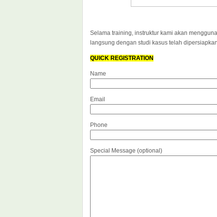
Selama training, instruktur kami akan mengguna
langsung dengan studi kasus telah dipersiapka
QUICK REGISTRATION
Name
Email
Phone
Special Message (optional)