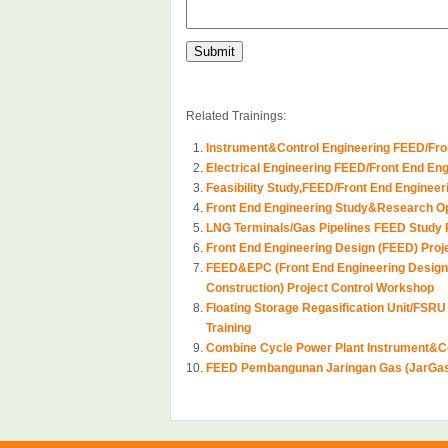
Related Trainings:
Instrument&Control Engineering FEED/Fro
Electrical Engineering FEED/Front End En
Feasibility Study,FEED/Front End Engineer
Front End Engineering Study&Research Op
LNG Terminals/Gas Pipelines FEED Study 
Front End Engineering Design (FEED) Proje
FEED&EPC (Front End Engineering Design
Construction) Project Control Workshop
Floating Storage Regasification Unit/FSRU
Training
Combine Cycle Power Plant Instrument&Co
FEED Pembangunan Jaringan Gas (JarGa