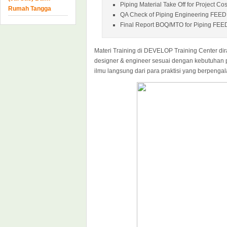
Piping Material Take Off for Project Co
Rumah Tangga
QA Check of Piping Engineering FEED
Final Report BOQ/MTO for Piping FEE
Materi Training di DEVELOP Training Center dir
designer & engineer sesuai dengan kebutuhan 
ilmu langsung dari para praktisi yang berpenga