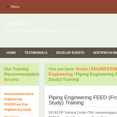
Menu
DEVELOP
Oil-Gas-Petrochemical-Powerplant Courses
HOME
TESTIMONIALS
DEVELOP EVENTS
SERTIFIKASI 
Our Training
You are here:
Home
/
ENGINEERIN
Recommendation
Engineering
/
Piping Engineering 
for you :
Study) Training
Instrument&Control
Piping Engineering FEED (Fr
Engineering
Study) Training
FEED/Front End
Engineering Study
DEVELOP Training Center (TM) menyelengga