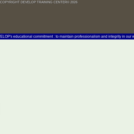
COPYRIGHT DEVELOP TRAINING CENTER© 2026
 educational commitment : to maintain professionalism and integrity in our work at 