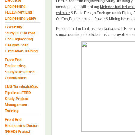
Electrical
FEED/Front End Engineering Study Training
ya
Engineering
mendapatkan skill tentang
Metode studi kelayak
FEED/Front End
estimate
& Basic Design Package untuk Piping D
Engineering Study
Oil/Gas,Petrochemical, Power & Mining beserta 
Feasibility
Kecepatan dan kualitas studi konseptual, Basi
Study,FEED/Front
sangat penting untuk keberhasilan proyek konstr
End Engineering
Design&Cost
Estimation Training
Front End
Engineering
Study&Research
Optimization
LNG Terminals/Gas
Pipelines FEED
Study Project
Management
Training
Front End
Engineering Design
(FEED) Project