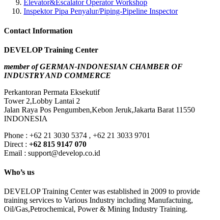
Elevator&Escalator Operator Workshop
Inspektor Pipa Penyalur/Piping-Pipeline Inspector
Contact Information
DEVELOP Training Center
member of GERMAN-INDONESIAN CHAMBER OF
INDUSTRY AND COMMERCE
Perkantoran Permata Eksekutif
Tower 2,Lobby Lantai 2
Jalan Raya Pos Pengumben,Kebon Jeruk,Jakarta Barat 11550
INDONESIA
Phone : +62 21 3030 5374 , +62 21 3033 9701
Direct :
+62 815 9147 070
Email : support@develop.co.id
Who’s us
DEVELOP Training Center was established in 2009 to provide
training services to Various Industry including Manufactuing,
Oil/Gas,Petrochemical, Power & Mining Industry Training.