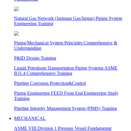
Natural Gas Network (Jaringan Gas/Jargas) Piping System
Engineering Training
Piping/Mechanical System Principles Comprehensive &
Understanding
P&ID Design Training
Liquid Petroleum Transportation Piping Systems ASME
B31.4 Comprehensive Training
Pipeline Corrosion Protection&Control
Piping Engineering FEED Front End Engineering Study
Training
Pipeline Integrity Management System (PIMS) Training
MECHANICAL
ASME VIII Division 1 Pressure Vessel Fundamental