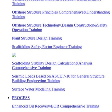
Training
Offshore Structure Principles Comprehensive&Understanding
Training
Offshore Structure Technology,Design Construction&Safety
Operation Training
Plant Structure Design Training
Scaffolding Safety Factor Engineer Training
Scaffolding Stability Design,Calculation&Analysis
Comprehensive Training
Seismic Loads Based on ASCE 7-10 for General Structure
Building Engineering Training
Surface Water Modeling Training
PROCESS
Enhanced Oil Recovery/EOR Comprehensive Training