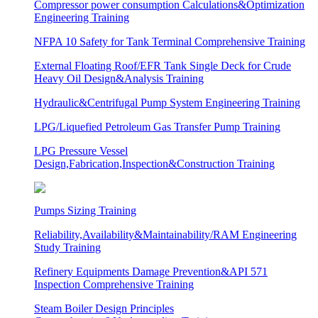
Compressor power consumption Calculations&Optimization
Engineering Training
NFPA 10 Safety for Tank Terminal Comprehensive Training
External Floating Roof/EFR Tank Single Deck for Crude
Heavy Oil Design&Analysis Training
Hydraulic&Centrifugal Pump System Engineering Training
LPG/Liquefied Petroleum Gas Transfer Pump Training
LPG Pressure Vessel
Design,Fabrication,Inspection&Construction Training
Pumps Sizing Training
Reliability,Availability&Maintainability/RAM Engineering
Study Training
Refinery Equipments Damage Prevention&API 571
Inspection Comprehensive Training
Steam Boiler Design Principles