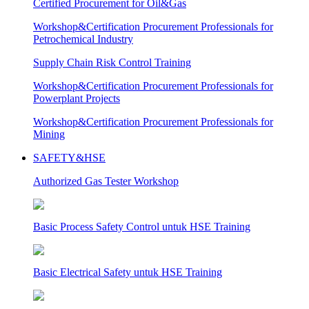
Certified Procurement for Oil&Gas
Workshop&Certification Procurement Professionals for
Petrochemical Industry
Supply Chain Risk Control Training
Workshop&Certification Procurement Professionals for
Powerplant Projects
Workshop&Certification Procurement Professionals for
Mining
SAFETY&HSE
Authorized Gas Tester Workshop
Basic Process Safety Control untuk HSE Training
Basic Electrical Safety untuk HSE Training