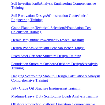
Soil Investigation&Analysis Engineering Comprehensive
Training
Soil Excavation Design&Construction Geotechnical
Engineering Training
Crane Planning,Technical Selection&Foundation Cost
Calculation Training
Desain Jetty untuk Powerplant&Tower Transmisi
Design Pondasi&Struktur Penahan Beban Tangki
Fixed Steel Offshore Structure Design Training
Foundation Structure Onshore-Offshore Design&Analysis
Training
Hanging Scaffolding Stability Design,Calculation&Analysis
Comprehensive Training
Jetty Crude Oil Structure Engineering Training
Medium-Heavy Duty Scaffolding Loads Analysis Training
Offshore Production Platform Operation Comprehensive