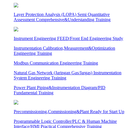
Layer Protection Analysis (LOPA) Semi Quantitative
Assessment Comprehensive&Understanding Training
Instrument Engineering FEED/Front End Engineering Study
Instrumentation Calibration,Measurement&Optimization
Engineering Training
Modbus Communication Engineering Training
Natural Gas Network (Jaringan Gas/Jargas) Instrumentation
System Engineering Training
Power Plant Piping&Instrumentation Diagram/PID
Fundamental Training
Precommissioning,Commissioning&Plant Ready for Start Up
Programmable Logic Controller/PLC & Human Machine
Interface/HMI Practical Comprehensive Training