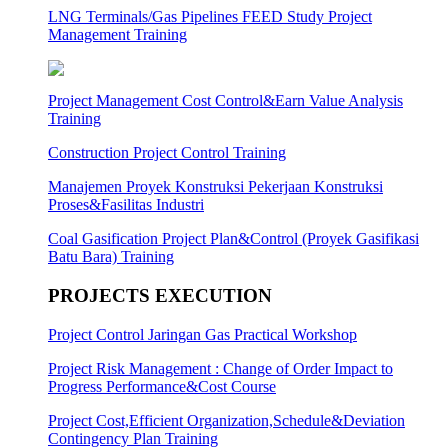
LNG Terminals/Gas Pipelines FEED Study Project
Management Training
Project Management Cost Control&Earn Value Analysis
Training
Construction Project Control Training
Manajemen Proyek Konstruksi Pekerjaan Konstruksi
Proses&Fasilitas Industri
Coal Gasification Project Plan&Control (Proyek Gasifikasi
Batu Bara) Training
PROJECTS EXECUTION
Project Control Jaringan Gas Practical Workshop
Project Risk Management : Change of Order Impact to
Progress Performance&Cost Course
Project Cost,Efficient Organization,Schedule&Deviation
Contingency Plan Training