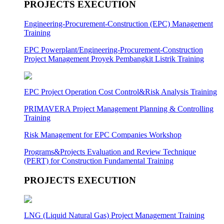
PROJECTS EXECUTION
Engineering-Procurement-Construction (EPC) Management
Training
EPC Powerplant/Engineering-Procurement-Construction
Project Management Proyek Pembangkit Listrik Training
EPC Project Operation Cost Control&Risk Analysis Training
PRIMAVERA Project Management Planning & Controlling
Training
Risk Management for EPC Companies Workshop
Programs&Projects Evaluation and Review Technique
(PERT) for Construction Fundamental Training
PROJECTS EXECUTION
LNG (Liquid Natural Gas) Project Management Training