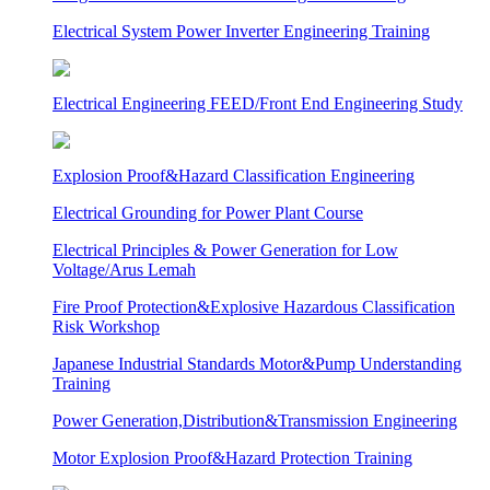
Electrical System Power Inverter Engineering Training
Electrical Engineering FEED/Front End Engineering Study
Explosion Proof&Hazard Classification Engineering
Electrical Grounding for Power Plant Course
Electrical Principles & Power Generation for Low
Voltage/Arus Lemah
Fire Proof Protection&Explosive Hazardous Classification
Risk Workshop
Japanese Industrial Standards Motor&Pump Understanding
Training
Power Generation,Distribution&Transmission Engineering
Motor Explosion Proof&Hazard Protection Training