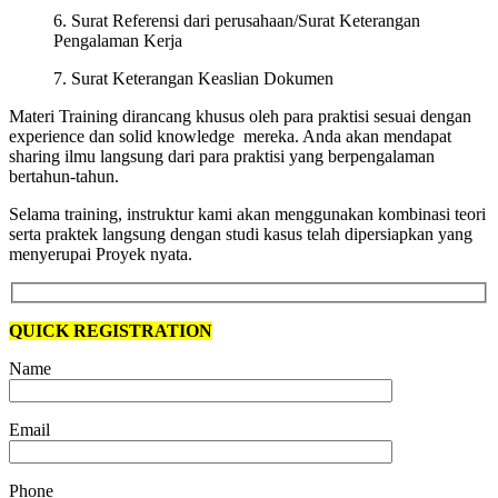
6. Surat Referensi dari perusahaan/Surat Keterangan
Pengalaman Kerja
7. Surat Keterangan Keaslian Dokumen
Materi Training dirancang khusus oleh para praktisi sesuai dengan
experience dan solid knowledge mereka. Anda akan mendapat
sharing ilmu langsung dari para praktisi yang berpengalaman
bertahun-tahun.
Selama training, instruktur kami akan menggunakan kombinasi teori
serta praktek langsung dengan studi kasus telah dipersiapkan yang
menyerupai Proyek nyata.
QUICK REGISTRATION
Name
Email
Phone