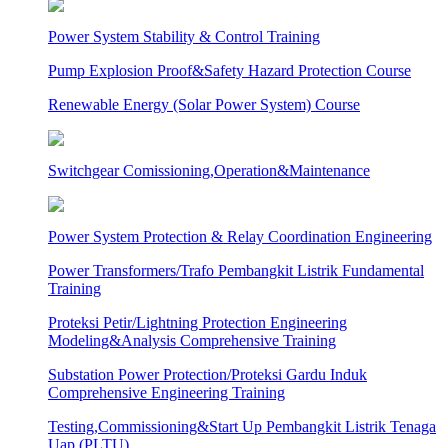
Power System Stability & Control Training
Pump Explosion Proof&Safety Hazard Protection Course
Renewable Energy (Solar Power System) Course
Switchgear Comissioning,Operation&Maintenance
Power System Protection & Relay Coordination Engineering
Power Transformers/Trafo Pembangkit Listrik Fundamental
Training
Proteksi Petir/Lightning Protection Engineering
Modeling&Analysis Comprehensive Training
Substation Power Protection/Proteksi Gardu Induk
Comprehensive Engineering Training
Testing,Commissioning&Start Up Pembangkit Listrik Tenaga
Uap (PLTU)