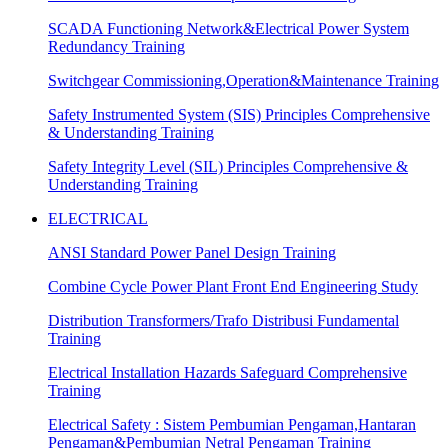
SCADA Functioning Network&Electrical Power System
Redundancy Training
Switchgear Commissioning,Operation&Maintenance Training
Safety Instrumented System (SIS) Principles Comprehensive
& Understanding Training
Safety Integrity Level (SIL) Principles Comprehensive &
Understanding Training
ELECTRICAL
ANSI Standard Power Panel Design Training
Combine Cycle Power Plant Front End Engineering Study
Distribution Transformers/Trafo Distribusi Fundamental
Training
Electrical Installation Hazards Safeguard Comprehensive
Training
Electrical Safety : Sistem Pembumian Pengaman,Hantaran
Pengaman&Pembumian Netral Pengaman Training