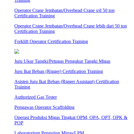
Training
Operator Crane Jembatan/Overhead Crane s/d 50 ton
Certification Training
Operator Crane Jembatan/Overhead Crane lebih dari 50 ton
Certification Training
Forklift Operator Certification Training
Juru Ukur Tangki/Petugas Pengukur Tangki Migas
Juru Ikat Beban (Rigger) Certification Training
Asisten Juru Ikat Beban (Rigger Assistant) Certification
Training
Authorized Gas Tester
Pengawas Operator Scaffolding
Operasi Produksi Migas Tingkat OPM, OPA, OPT, OPK &
POP
Laboratorium Pengujian Migas/LPM