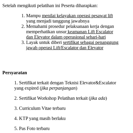
Setelah mengikuti pelatihan ini Peserta diharapkan:
Mampu
menilai kelayakan operasi pesawat lift
yang menjadi tanggung jawabnya
Memahami prosedur pelaksanaan kerja dengan
memperhatikan unsur
keamanan Lift Escalator
dan Elevator dalam operasional sehari-hari
Layak untuk diberi
sertifikat sebagai penanggung
jawab operasi Lift/Escalator dan Elevator
Persyaratan
1. Sertifikat terkait dengan Teknisi Elevator&Escalator
yang expired (
jika perpanjangan
)
2. Sertifikat Workshop Pelatihan terkait (
jika ada
)
3. Curriculum Vitae terbaru
4. KTP yang masih berlaku
5. Pas Foto terbaru