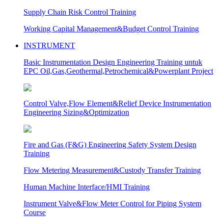
Supply Chain Risk Control Training
Working Capital Management&Budget Control Training
INSTRUMENT
Basic Instrumentation Design Engineering Training untuk
EPC Oil,Gas,Geothermal,Petrochemical&Powerplant Project
Control Valve,Flow Element&Relief Device Instrumentation
Engineering Sizing&Optimization
Fire and Gas (F&G) Engineering Safety System Design
Training
Flow Metering Measurement&Custody Transfer Training
Human Machine Interface/HMI Training
Instrument Valve&Flow Meter Control for Piping System
Course