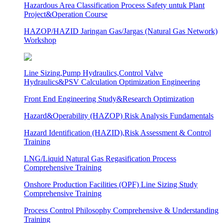
Hazardous Area Classification Process Safety untuk Plant
Project&Operation Course
HAZOP/HAZID Jaringan Gas/Jargas (Natural Gas Network)
Workshop
Line Sizing,Pump Hydraulics,Control Valve
Hydraulics&PSV Calculation Optimization Engineering
Front End Engineering Study&Research Optimization
Hazard&Operability (HAZOP) Risk Analysis Fundamentals
Hazard Identification (HAZID),Risk Assessment & Control
Training
LNG/Liquid Natural Gas Regasification Process
Comprehensive Training
Onshore Production Facilities (OPF) Line Sizing Study
Comprehensive Training
Process Control Philosophy Comprehensive & Understanding
Training