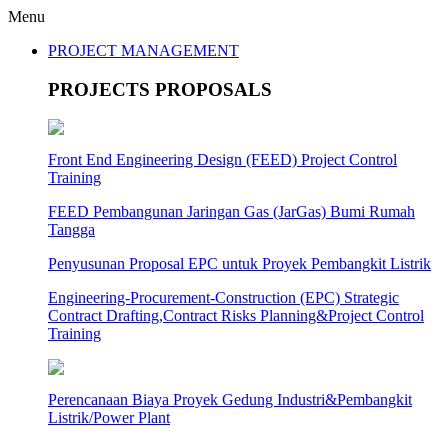
Menu
PROJECT MANAGEMENT
PROJECTS PROPOSALS
Front End Engineering Design (FEED) Project Control
Training
FEED Pembangunan Jaringan Gas (JarGas) Bumi Rumah
Tangga
Penyusunan Proposal EPC untuk Proyek Pembangkit Listrik
Engineering-Procurement-Construction (EPC) Strategic
Contract Drafting,Contract Risks Planning&Project Control
Training
Perencanaan Biaya Proyek Gedung Industri&Pembangkit
Listrik/Power Plant