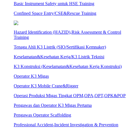
Basic Instrument Safety untuk HSE Training
Confined Space Entry/CSE&Rescue Training
Hazard Identification (HAZID),Risk Assessment & Control
Training
Tenaga Ahli K3 Listrik (SIO/Sertifikasi Kemnaker)
Keselamatan&Kesehatan Kerja/K3 Listrik Teknisi
K3 Konstruksi (Keselamatan&Kesehatan Kerja Konstruksi)
Operator K3 Migas
Operator K3 Mobile Crane&Rigger
Operasi Produksi Migas Tingkat OPM,OPA,OPT,OPK&POP
Pengawas dan Operator K3 Migas Pertama
Pengawas Operator Scaffolding
Professional Accident-Incident Investigation & Prevention