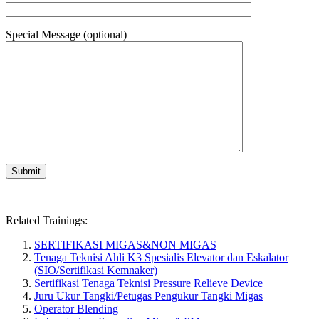
Special Message (optional)
Related Trainings:
SERTIFIKASI MIGAS&NON MIGAS
Tenaga Teknisi Ahli K3 Spesialis Elevator dan Eskalator
(SIO/Sertifikasi Kemnaker)
Sertifikasi Tenaga Teknisi Pressure Relieve Device
Juru Ukur Tangki/Petugas Pengukur Tangki Migas
Operator Blending