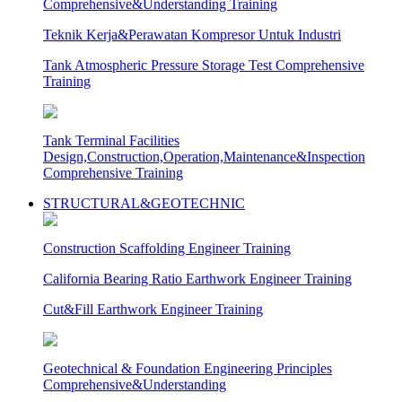
Comprehensive&Understanding Training
Teknik Kerja&Perawatan Kompresor Untuk Industri
Tank Atmospheric Pressure Storage Test Comprehensive
Training
Tank Terminal Facilities
Design,Construction,Operation,Maintenance&Inspection
Comprehensive Training
STRUCTURAL&GEOTECHNIC
Construction Scaffolding Engineer Training
California Bearing Ratio Earthwork Engineer Training
Cut&Fill Earthwork Engineer Training
Geotechnical & Foundation Engineering Principles
Comprehensive&Understanding