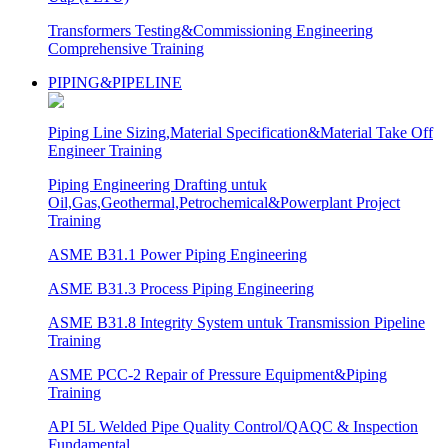
Transformers Testing&Commissioning Engineering
Comprehensive Training
PIPING&PIPELINE
Piping Line Sizing,Material Specification&Material Take Off
Engineer Training
Piping Engineering Drafting untuk
Oil,Gas,Geothermal,Petrochemical&Powerplant Project
Training
ASME B31.1 Power Piping Engineering
ASME B31.3 Process Piping Engineering
ASME B31.8 Integrity System untuk Transmission Pipeline
Training
ASME PCC-2 Repair of Pressure Equipment&Piping
Training
API 5L Welded Pipe Quality Control/QAQC & Inspection
Fundamental