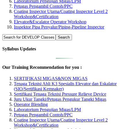
Laboratorium Pengujian Migas/LPM
Petugas Pengambil Contoh/PPC
Coating Inspector Utama/Coating Inspector Level 2
Workshop&Certification
Elevator&Escalator Operator Workshop
Inspektor Pipa Penyalur/Piping-Pipeline Inspector
Syllabus Updates
Our Training Recommendation for you :
SERTIFIKASI MIGAS&NON MIGAS
Tenaga Teknisi Ahli K3 Spesialis Elevator dan Eskalator
(SIO/Sertifikasi Kemnaker)
Sertifikasi Tenaga Teknisi Pressure Relieve Device
Juru Ukur Tangki/Petugas Pengukur Tangki Migas
Operator Blending
Laboratorium Pengujian Migas/LPM
Petugas Pengambil Contoh/PPC
Coating Inspector Utama/Coating Inspector Level 2
Workshop&Certification