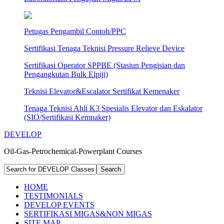
Petugas Pengambil Contoh/PPC
Sertifikasi Tenaga Teknisi Pressure Relieve Device
Sertifikasi Operator SPPBE (Stasiun Pengisian dan
Pengangkutan Bulk Elpiji)
Teknisi Elevator&Escalator Sertifikat Kemenaker
Tenaga Teknisi Ahli K3 Spesialis Elevator dan Eskalator
(SIO/Sertifikasi Kemnaker)
DEVELOP
Oil-Gas-Petrochemical-Powerplant Courses
HOME
TESTIMONIALS
DEVELOP EVENTS
SERTIFIKASI MIGAS&NON MIGAS
SITE MAP