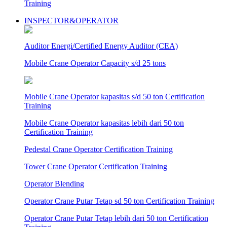
Training
INSPECTOR&OPERATOR
Auditor Energi/Certified Energy Auditor (CEA)
Mobile Crane Operator Capacity s/d 25 tons
Mobile Crane Operator kapasitas s/d 50 ton Certification
Training
Mobile Crane Operator kapasitas lebih dari 50 ton
Certification Training
Pedestal Crane Operator Certification Training
Tower Crane Operator Certification Training
Operator Blending
Operator Crane Putar Tetap sd 50 ton Certification Training
Operator Crane Putar Tetap lebih dari 50 ton Certification