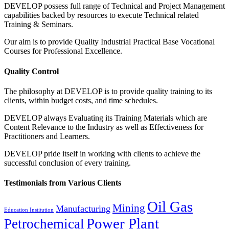
DEVELOP possess full range of Technical and Project Management
capabilities backed by resources to execute Technical related
Training & Seminars.
Our aim is to provide Quality Industrial Practical Base Vocational
Courses for Professional Excellence.
Quality Control
The philosophy at DEVELOP is to provide quality training to its
clients, within budget costs, and time schedules.
DEVELOP always Evaluating its Training Materials which are
Content Relevance to the Industry as well as Effectiveness for
Practitioners and Learners.
DEVELOP pride itself in working with clients to achieve the
successful conclusion of every training.
Testimonials from Various Clients
Oil Gas
Mining
Manufacturing
Education Institution
Power Plant
Petrochemical