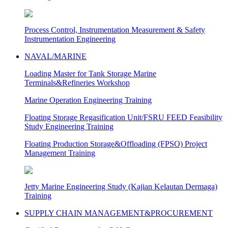
Process Control, Instrumentation Measurement & Safety
Instrumentation Engineering
NAVAL/MARINE
Loading Master for Tank Storage Marine
Terminals&Refineries Workshop
Marine Operation Engineering Training
Floating Storage Regasification Unit/FSRU FEED Feasibility
Study Engineering Training
Floating Production Storage&Offloading (FPSO) Project
Management Training
Jetty Marine Engineering Study (Kajian Kelautan Dermaga)
Training
SUPPLY CHAIN MANAGEMENT&PROCUREMENT