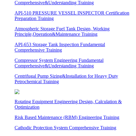
Comprehensive&Understanding Training
API-510 PRESSURE VESSEL INSPECTOR Certification
Preparation Training
Atmospheric Storage Fuel Tank Design, Working
Principle,Operation&Maintenance Training
API-653 Storage Tank Inspection Fundamental
Comprehensive Training
Compressor System Engineering Fundamental
Comprehensive&Understanding Training
Centrifugal Pump Sizing&Installation for Heavy Duty
Petrochemical Training
Rotating Equipment Engineering Design, Calculation &
Optimization
Risk Based Maintenance (RBM) Engineering Training
Cathodic Protection System Comprehensive Training