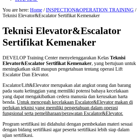
You are here:
Home
/
INSPECTION&OPERATION TRAINING
/
Teknisi Elevator&Escalator Sertifikat Kemenaker
Teknisi Elevator&Escalator
Sertifikat Kemenaker
DEVELOP Training Center menyelenggarakan Kelas
Teknisi
Elevator&Escalator Sertifikat Kemenaker
, yang bertujuan untuk
meningkatkan skill maupun pengetahuan tentang operasi Lift
Escalator Dan Elevator.
Escalator/Lift&Elevator merupakan alat angkut orang dan barang
pada suatu ketinggian yang memiliki potensi bahaya kecelakaan
yang dapat mengakibatkan cedera manusia dan kerusakan harta
benda.
Untuk mencegah kecelakaan Escalator&Elevator makan di
perlukan teknisi yang memiliki pengetahuan dalam operasi
fungsional serta pemeliharaan/perawatan Escalator&Elevator.
Program sertifikasi ini didahului dengan pembekalan materi sesuai
dengan bidang sertifikasi agar peserta sertifikasi lebih siap dalam
ujian sertifikasi.