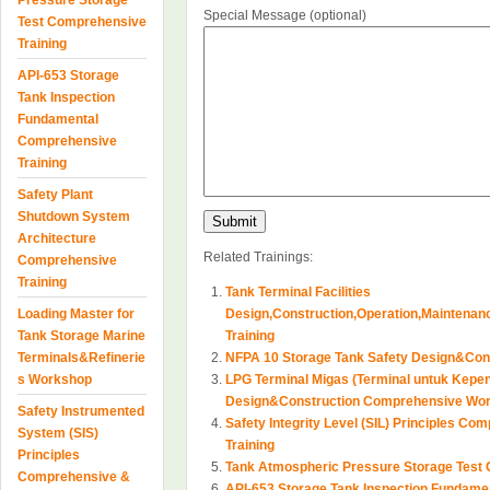
Pressure Storage
Special Message (optional)
Test Comprehensive
Training
API-653 Storage
Tank Inspection
Fundamental
Comprehensive
Training
Safety Plant
Shutdown System
Architecture
Related Trainings:
Comprehensive
Training
Tank Terminal Facilities
Loading Master for
Design,Construction,Operation,Maintena
Tank Storage Marine
Training
Terminals&Refinerie
NFPA 10 Storage Tank Safety Design&Con
s Workshop
LPG Terminal Migas (Terminal untuk Kepen
Design&Construction Comprehensive Wo
Safety Instrumented
Safety Integrity Level (SIL) Principles C
System (SIS)
Training
Principles
Tank Atmospheric Pressure Storage Test 
Comprehensive &
API-653 Storage Tank Inspection Fundame