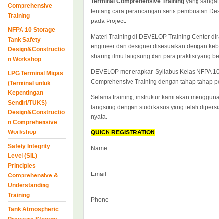
Terminal Comprehensive Training
yang sangat 
Comprehensive
tentang cara perancangan serta pembuatan Desi
Training
pada Project.
NFPA 10 Storage
Materi Training di DEVELOP Training Center dir
Tank Safety
engineer dan designer disesuaikan dengan keb
Design&Constructio
sharing ilmu langsung dari para praktisi yang 
n Workshop
DEVELOP menerapkan Syllabus Kelas NFPA 10 S
LPG Terminal Migas
Comprehensive Training dengan tahap-tahap pe
(Terminal untuk
Kepentingan
Selama training, instruktur kami akan mengguna
Sendiri/TUKS)
langsung dengan studi kasus yang telah diper
Design&Constructio
nyata.
n Comprehensive
Workshop
QUICK REGISTRATION
Safety Integrity
Name
Level (SIL)
Principles
Email
Comprehensive &
Understanding
Training
Phone
Tank Atmospheric