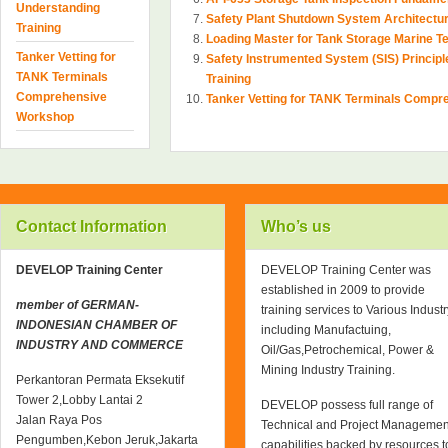
Understanding
Safety Plant Shutdown System Architectu
Training
Loading Master for Tank Storage Marine 
Tanker Vetting for
Safety Instrumented System (SIS) Princi
TANK Terminals
Training
Comprehensive
Tanker Vetting for TANK Terminals Comp
Workshop
Contact Information
Who’s us
DEVELOP Training Center
DEVELOP Training Center was
established in 2009 to provide
member of GERMAN-
training services to Various Industr
INDONESIAN CHAMBER OF
including Manufactuing,
INDUSTRY AND COMMERCE
Oil/Gas,Petrochemical, Power &
Mining Industry Training.
Perkantoran Permata Eksekutif
Tower 2,Lobby Lantai 2
DEVELOP possess full range of
Jalan Raya Pos
Technical and Project Managemen
Pengumben,Kebon Jeruk,Jakarta
capabilities backed by resources t