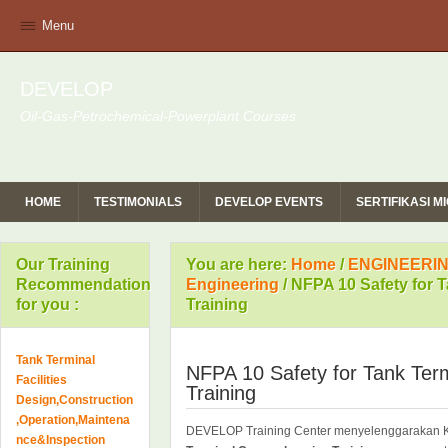
Menu
DEVELOP
Oil-Gas-Petrochemical-Powerplant Courses
HOME
TESTIMONIALS
DEVELOP EVENTS
SERTIFIKASI 
Our Training
You are here:
Home
/
ENGINEERIN
Recommendation
Engineering
/
NFPA 10 Safety for 
for you :
Training
Tank Terminal
NFPA 10 Safety for Tank Ter
Facilities
Training
Design,Construction
,Operation,Maintena
DEVELOP Training Center menyelenggarakan 
nce&Inspection