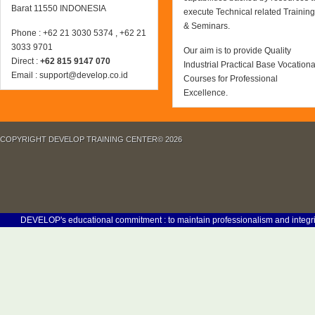
Barat 11550 INDONESIA
execute Technical related Training
& Seminars.
Phone : +62 21 3030 5374 , +62 21
3033 9701
Our aim is to provide Quality
Direct :
+62 815 9147 070
Industrial Practical Base Vocationa
Email : support@develop.co.id
Courses for Professional
Excellence.
COPYRIGHT DEVELOP TRAINING CENTER© 2026
DEVELOP's educational commitment : to maintain professionalism and integrity in 