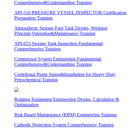
Comprehensive&Understanding Training
API-510 PRESSURE VESSEL INSPECTOR Certification
Preparation Training
Atmospheric Storage Fuel Tank Design, Working
Principle,Operation&Maintenance Training
API-653 Storage Tank Inspection Fundamental
Comprehensive Training
Compressor System Engineering Fundamental
Comprehensive&Understanding Training
Centrifugal Pump Sizing&Installation for Heavy Duty
Petrochemical Training
Rotating Equipment Engineering Design, Calculation &
Optimization
Risk Based Maintenance (RBM) Engineering Training
Cathodic Protection System Comprehensive Training