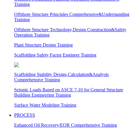
Training
Offshore Structure Principles Comprehensive&Understanding
Training
Offshore Structure Technology,Design Construction&Safety
Operation Training
Plant Structure Design Training
Scaffolding Safety Factor Engineer Training
Scaffolding Stability Design,Calculation&Analysis
Comprehensive Training
Seismic Loads Based on ASCE 7-10 for General Structure
Building Engineering Training
Surface Water Modeling Training
PROCESS
Enhanced Oil Recovery/EOR Comprehensive Training