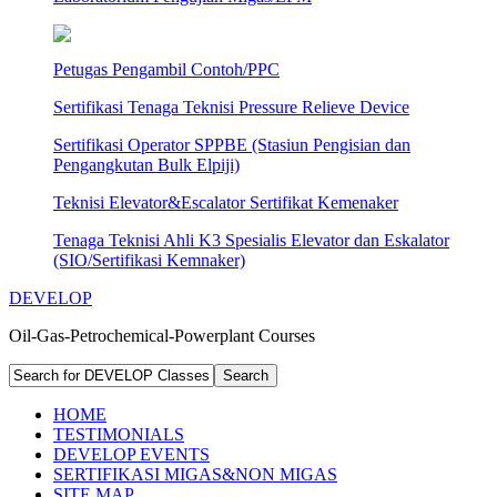
Petugas Pengambil Contoh/PPC
Sertifikasi Tenaga Teknisi Pressure Relieve Device
Sertifikasi Operator SPPBE (Stasiun Pengisian dan
Pengangkutan Bulk Elpiji)
Teknisi Elevator&Escalator Sertifikat Kemenaker
Tenaga Teknisi Ahli K3 Spesialis Elevator dan Eskalator
(SIO/Sertifikasi Kemnaker)
DEVELOP
Oil-Gas-Petrochemical-Powerplant Courses
HOME
TESTIMONIALS
DEVELOP EVENTS
SERTIFIKASI MIGAS&NON MIGAS
SITE MAP