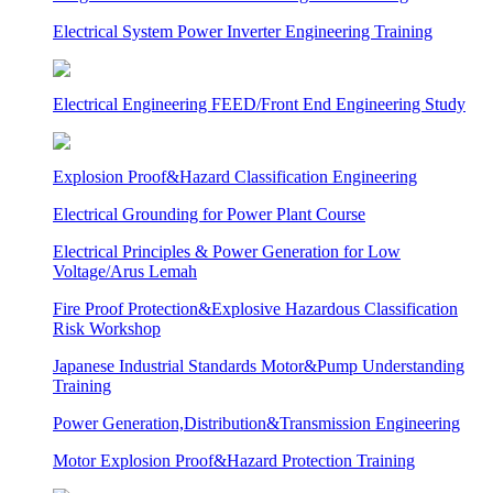
Electrical System Power Inverter Engineering Training
Electrical Engineering FEED/Front End Engineering Study
Explosion Proof&Hazard Classification Engineering
Electrical Grounding for Power Plant Course
Electrical Principles & Power Generation for Low
Voltage/Arus Lemah
Fire Proof Protection&Explosive Hazardous Classification
Risk Workshop
Japanese Industrial Standards Motor&Pump Understanding
Training
Power Generation,Distribution&Transmission Engineering
Motor Explosion Proof&Hazard Protection Training