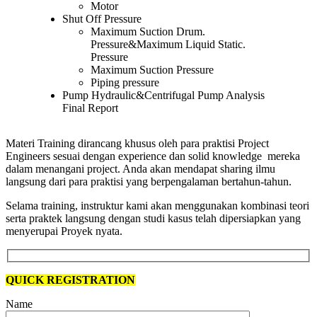
Motor
Shut Off Pressure
Maximum Suction Drum.
Pressure&Maximum Liquid Static.
Pressure
Maximum Suction Pressure
Piping pressure
Pump Hydraulic&Centrifugal Pump Analysis
Final Report
Materi Training dirancang khusus oleh para praktisi Project
Engineers sesuai dengan experience dan solid knowledge mereka
dalam menangani project. Anda akan mendapat sharing ilmu
langsung dari para praktisi yang berpengalaman bertahun-tahun.
Selama training, instruktur kami akan menggunakan kombinasi teori
serta praktek langsung dengan studi kasus telah dipersiapkan yang
menyerupai Proyek nyata.
QUICK REGISTRATION
Name