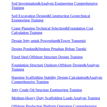
Soil Investigation&Analysis Engineering Comprehensive
Training
Soil Excavation Design&Construction Geotechnical
Engineering Training
Crane Planning,Technical Selection&Foundation Cost
Calculation Training
Desain Jetty untuk Powerplant&Tower Transmisi
Design Pondasi&Struktur Penahan Beban Tangki
Fixed Steel Offshore Structure Design Training
Foundation Structure Onshore-Offshore Design&Analysis
Training
Hanging Scaffolding Stability Design,Calculation&Analysis
Comprehensive Training
Jetty Crude Oil Structure Engineering Training
Medium-Heavy Duty Scaffolding Loads Analysis Training
Offshore Production Platform Operation Comprehensive