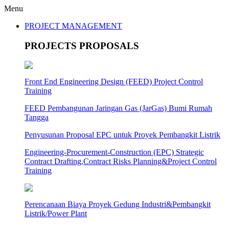
Menu
PROJECT MANAGEMENT
PROJECTS PROPOSALS
Front End Engineering Design (FEED) Project Control
Training
FEED Pembangunan Jaringan Gas (JarGas) Bumi Rumah
Tangga
Penyusunan Proposal EPC untuk Proyek Pembangkit Listrik
Engineering-Procurement-Construction (EPC) Strategic
Contract Drafting,Contract Risks Planning&Project Control
Training
Perencanaan Biaya Proyek Gedung Industri&Pembangkit
Listrik/Power Plant