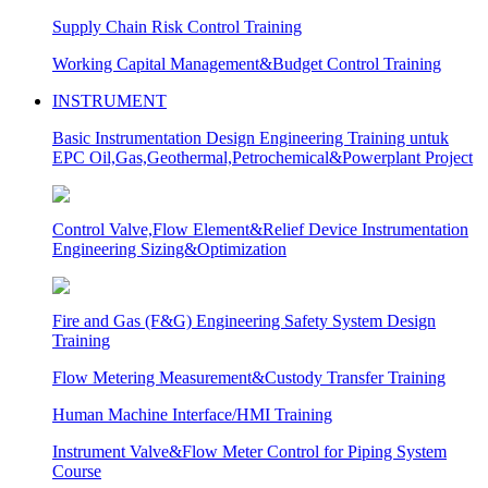
Supply Chain Risk Control Training
Working Capital Management&Budget Control Training
INSTRUMENT
Basic Instrumentation Design Engineering Training untuk
EPC Oil,Gas,Geothermal,Petrochemical&Powerplant Project
Control Valve,Flow Element&Relief Device Instrumentation
Engineering Sizing&Optimization
Fire and Gas (F&G) Engineering Safety System Design
Training
Flow Metering Measurement&Custody Transfer Training
Human Machine Interface/HMI Training
Instrument Valve&Flow Meter Control for Piping System
Course