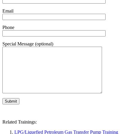
Email
Phone
Special Message (optional)
Related Trainings:
LPG/Liquefied Petroleum Gas Transfer Pump Training