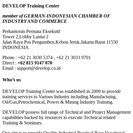
DEVELOP Training Center
member of GERMAN-INDONESIAN CHAMBER OF
INDUSTRY AND COMMERCE
Perkantoran Permata Eksekutif
Tower 2,Lobby Lantai 2
Jalan Raya Pos Pengumben,Kebon Jeruk,Jakarta Barat 11550
INDONESIA
Phone : +62 21 3030 5374 , +62 21 3033 9701
Direct :
+62 815 9147 070
Email : support@develop.co.id
Who’s us
DEVELOP Training Center was established in 2009 to provide
training services to Various Industry including Manufactuing,
Oil/Gas,Petrochemical, Power & Mining Industry Training.
DEVELOP possess full range of Technical and Project Management
capabilities backed by resources to execute Technical related
Training & Seminars.
Our aim is to provide Quality Industrial Practical Base Vocational