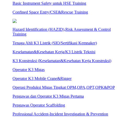
Basic Instrument Safety untuk HSE Training
Confined Space Entry/CSE&Rescue Training
Hazard Identification (HAZID),Risk Assessment & Control
Training
Tenaga Ahli K3 Listrik (SIO/Sertifikasi Kemnaker)
Keselamatan&Kesehatan Kerja/K3 Listrik Teknisi
K3 Konstruksi (Keselamatan&Kesehatan Kerja Konstruksi)
Operator K3 Migas
Operator K3 Mobile Crane&Rigger
Operasi Produksi Migas Tingkat OPM,OPA,OPT,OPK&POP
Pengawas dan Operator K3 Migas Pertama
Pengawas Operator Scaffolding
Professional Accident-Incident Investigation & Prevention