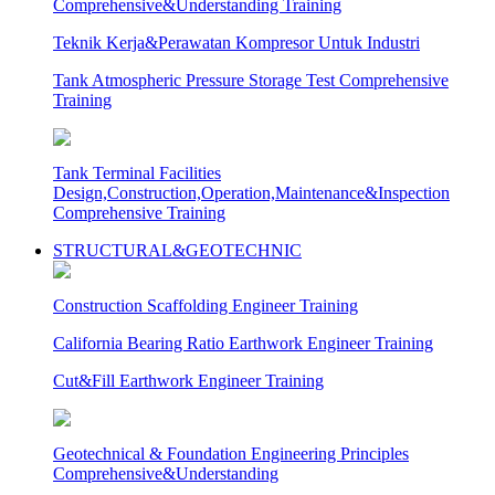
Comprehensive&Understanding Training
Teknik Kerja&Perawatan Kompresor Untuk Industri
Tank Atmospheric Pressure Storage Test Comprehensive
Training
Tank Terminal Facilities
Design,Construction,Operation,Maintenance&Inspection
Comprehensive Training
STRUCTURAL&GEOTECHNIC
Construction Scaffolding Engineer Training
California Bearing Ratio Earthwork Engineer Training
Cut&Fill Earthwork Engineer Training
Geotechnical & Foundation Engineering Principles
Comprehensive&Understanding