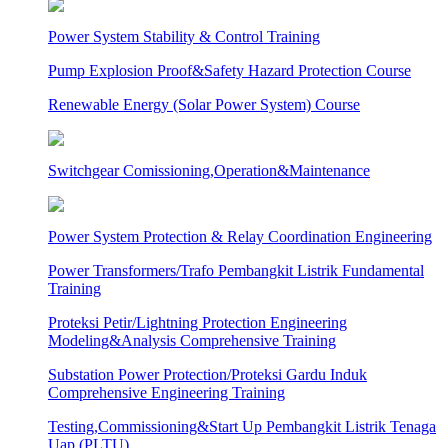
Power System Stability & Control Training
Pump Explosion Proof&Safety Hazard Protection Course
Renewable Energy (Solar Power System) Course
Switchgear Comissioning,Operation&Maintenance
Power System Protection & Relay Coordination Engineering
Power Transformers/Trafo Pembangkit Listrik Fundamental
Training
Proteksi Petir/Lightning Protection Engineering
Modeling&Analysis Comprehensive Training
Substation Power Protection/Proteksi Gardu Induk
Comprehensive Engineering Training
Testing,Commissioning&Start Up Pembangkit Listrik Tenaga
Uap (PLTU)