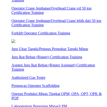
Training
Operator Crane Jembatan/Overhead Crane s/d 50 ton
Certification Training
Operator Crane Jembatan/Overhead Crane lebih dari 50 ton
Certification Training
Forklift Operator Certification Training
Juru Ukur Tangki/Petugas Pengukur Tangki Migas
Juru Ikat Beban (Rigger) Certification Training
Asisten Juru Ikat Beban (Rigger Assistant) Certification
Training
Authorized Gas Tester
Pengawas Operator Scaffolding
Operasi Produksi Migas Tingkat OPM, OPA, OPT, OPK &
POP
Laboratorium Pengujian Migas/LPM