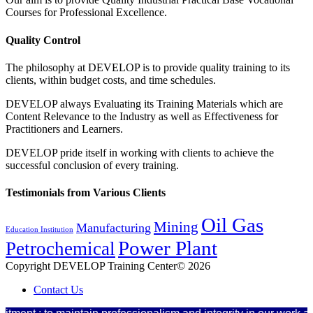
Courses for Professional Excellence.
Quality Control
The philosophy at DEVELOP is to provide quality training to its
clients, within budget costs, and time schedules.
DEVELOP always Evaluating its Training Materials which are
Content Relevance to the Industry as well as Effectiveness for
Practitioners and Learners.
DEVELOP pride itself in working with clients to achieve the
successful conclusion of every training.
Testimonials from Various Clients
Oil Gas
Mining
Manufacturing
Education Institution
Power Plant
Petrochemical
Copyright DEVELOP Training Center© 2026
Contact Us