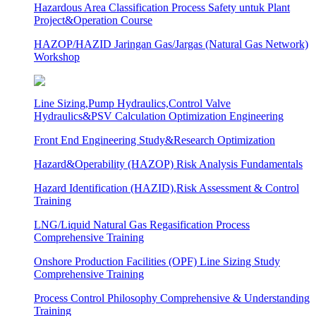
Hazardous Area Classification Process Safety untuk Plant
Project&Operation Course
HAZOP/HAZID Jaringan Gas/Jargas (Natural Gas Network)
Workshop
Line Sizing,Pump Hydraulics,Control Valve
Hydraulics&PSV Calculation Optimization Engineering
Front End Engineering Study&Research Optimization
Hazard&Operability (HAZOP) Risk Analysis Fundamentals
Hazard Identification (HAZID),Risk Assessment & Control
Training
LNG/Liquid Natural Gas Regasification Process
Comprehensive Training
Onshore Production Facilities (OPF) Line Sizing Study
Comprehensive Training
Process Control Philosophy Comprehensive & Understanding
Training