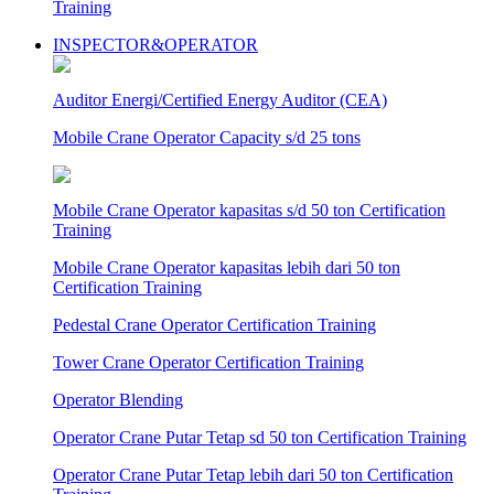
Training
INSPECTOR&OPERATOR
Auditor Energi/Certified Energy Auditor (CEA)
Mobile Crane Operator Capacity s/d 25 tons
Mobile Crane Operator kapasitas s/d 50 ton Certification
Training
Mobile Crane Operator kapasitas lebih dari 50 ton
Certification Training
Pedestal Crane Operator Certification Training
Tower Crane Operator Certification Training
Operator Blending
Operator Crane Putar Tetap sd 50 ton Certification Training
Operator Crane Putar Tetap lebih dari 50 ton Certification