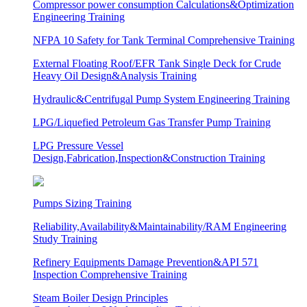
Compressor power consumption Calculations&Optimization
Engineering Training
NFPA 10 Safety for Tank Terminal Comprehensive Training
External Floating Roof/EFR Tank Single Deck for Crude
Heavy Oil Design&Analysis Training
Hydraulic&Centrifugal Pump System Engineering Training
LPG/Liquefied Petroleum Gas Transfer Pump Training
LPG Pressure Vessel
Design,Fabrication,Inspection&Construction Training
Pumps Sizing Training
Reliability,Availability&Maintainability/RAM Engineering
Study Training
Refinery Equipments Damage Prevention&API 571
Inspection Comprehensive Training
Steam Boiler Design Principles