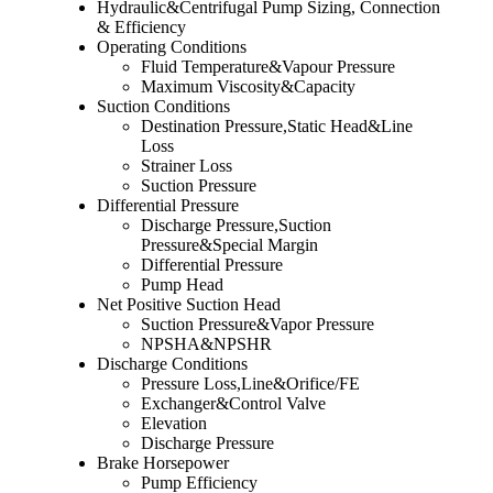
Hydraulic&Centrifugal Pump Sizing, Connection
& Efficiency
Operating Conditions
Fluid Temperature&Vapour Pressure
Maximum Viscosity&Capacity
Suction Conditions
Destination Pressure,Static Head&Line
Loss
Strainer Loss
Suction Pressure
Differential Pressure
Discharge Pressure,Suction
Pressure&Special Margin
Differential Pressure
Pump Head
Net Positive Suction Head
Suction Pressure&Vapor Pressure
NPSHA&NPSHR
Discharge Conditions
Pressure Loss,Line&Orifice/FE
Exchanger&Control Valve
Elevation
Discharge Pressure
Brake Horsepower
Pump Efficiency