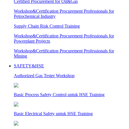
Certified Procurement for Oil&Gas
Workshop&Certification Procurement Professionals for
Petrochemical Industry
Supply Chain Risk Control Training
Workshop&Certification Procurement Professionals for
Powerplant Projects
Workshop&Certification Procurement Professionals for
Mining
SAFETY&HSE
Authorized Gas Tester Workshop
Basic Process Safety Control untuk HSE Training
Basic Electrical Safety untuk HSE Training