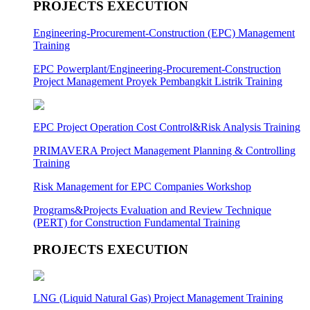
PROJECTS EXECUTION
Engineering-Procurement-Construction (EPC) Management
Training
EPC Powerplant/Engineering-Procurement-Construction
Project Management Proyek Pembangkit Listrik Training
EPC Project Operation Cost Control&Risk Analysis Training
PRIMAVERA Project Management Planning & Controlling
Training
Risk Management for EPC Companies Workshop
Programs&Projects Evaluation and Review Technique
(PERT) for Construction Fundamental Training
PROJECTS EXECUTION
LNG (Liquid Natural Gas) Project Management Training