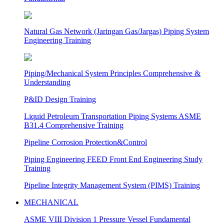
Natural Gas Network (Jaringan Gas/Jargas) Piping System
Engineering Training
Piping/Mechanical System Principles Comprehensive &
Understanding
P&ID Design Training
Liquid Petroleum Transportation Piping Systems ASME
B31.4 Comprehensive Training
Pipeline Corrosion Protection&Control
Piping Engineering FEED Front End Engineering Study
Training
Pipeline Integrity Management System (PIMS) Training
MECHANICAL
ASME VIII Division 1 Pressure Vessel Fundamental