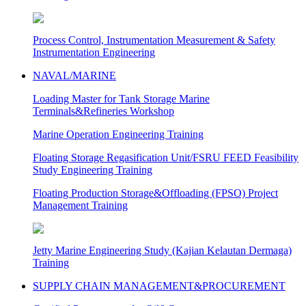
Process Control, Instrumentation Measurement & Safety
Instrumentation Engineering
NAVAL/MARINE
Loading Master for Tank Storage Marine
Terminals&Refineries Workshop
Marine Operation Engineering Training
Floating Storage Regasification Unit/FSRU FEED Feasibility
Study Engineering Training
Floating Production Storage&Offloading (FPSO) Project
Management Training
Jetty Marine Engineering Study (Kajian Kelautan Dermaga)
Training
SUPPLY CHAIN MANAGEMENT&PROCUREMENT