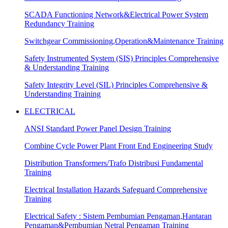
SCADA Functioning Network&Electrical Power System
Redundancy Training
Switchgear Commissioning,Operation&Maintenance Training
Safety Instrumented System (SIS) Principles Comprehensive
& Understanding Training
Safety Integrity Level (SIL) Principles Comprehensive &
Understanding Training
ELECTRICAL
ANSI Standard Power Panel Design Training
Combine Cycle Power Plant Front End Engineering Study
Distribution Transformers/Trafo Distribusi Fundamental
Training
Electrical Installation Hazards Safeguard Comprehensive
Training
Electrical Safety : Sistem Pembumian Pengaman,Hantaran
Pengaman&Pembumian Netral Pengaman Training