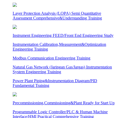
Layer Protection Analysis (LOPA) Semi Quantitative
Assessment Comprehensive&Understanding Training
Instrument Engineering FEED/Front End Engineering Study
Instrumentation Calibration,Measurement&Optimization
Engineering Training
Modbus Communication Engineering Training
Natural Gas Network (Jaringan Gas/Jargas) Instrumentation
System Engineering Training
Power Plant Piping&Instrumentation Diagram/PID
Fundamental Training
Precommissioning,Commissioning&Plant Ready for Start Up
Programmable Logic Controller/PLC & Human Machine
Interface/HMI Practical Comprehensive Training