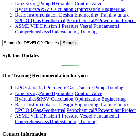
Line Sizing,Pump Hydraulics,Control Valve
Hydraulics&PSV Calculation Optimization Engineering
Basic Instrumentation Design Engineering Training untuk
EPC Oil,Gas,Geothermal,Petrochemical&Powerplant Project
ASME VIII Division 1 Pressure Vessel Fundamental
Comprehensive&Understanding Training
Syllabus Updates
Our Training Recommendation for you :
LPG/Liquefied Petroleum Gas Transfer Pump Training
Line Sizing,Pump Hydraulics,Control Valve
Hydraulics&PSV Calculation Optimization Engineering
Basic Instrumentation Design Engineering Training untuk
EPC Oil,Gas,Geothermal,Petrochemical&Powerplant Project
ASME VIII Division 1 Pressure Vessel Fundamental
Comprehensive&Understanding Training
Contact Information