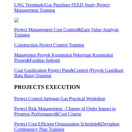
LNG Terminals/Gas Pipelines FEED Study Project
Management Training
Project Management Cost Control&Earn Value Analysis
Training
Construction Project Control Training
Manajemen Proyek Konstruksi Pekerjaan Konstruksi
Proses&Fasilitas Industri
Coal Gasification Project Plan&Control (Proyek Gasifikasi
Batu Bara) Training
PROJECTS EXECUTION
Project Control Jaringan Gas Practical Workshop
Project Risk Management : Change of Order Impact to
Progress Performance&Cost Course
Project Cost,Efficient Organization,Schedule&Deviation
Contingency Plan Training