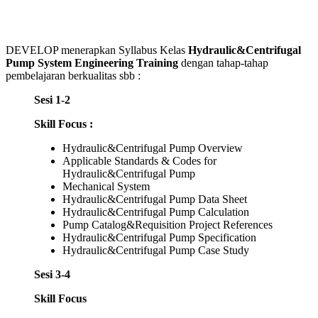
DEVELOP menerapkan Syllabus Kelas
Hydraulic&Centrifugal
Pump System Engineering Training
dengan tahap-tahap
pembelajaran berkualitas sbb :
Sesi 1-2
Skill Focus :
Hydraulic&Centrifugal Pump Overview
Applicable Standards & Codes for
Hydraulic&Centrifugal Pump
Mechanical System
Hydraulic&Centrifugal Pump Data Sheet
Hydraulic&Centrifugal Pump Calculation
Pump Catalog&Requisition Project References
Hydraulic&Centrifugal Pump Specification
Hydraulic&Centrifugal Pump Case Study
Sesi 3-4
Skill Focus