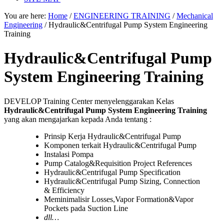
You are here:
Home
/
ENGINEERING TRAINING
/
Mechanical
Engineering
/
Hydraulic&Centrifugal Pump System Engineering
Training
Hydraulic&Centrifugal Pump
System Engineering Training
DEVELOP Training Center menyelenggarakan Kelas
Hydraulic&Centrifugal Pump System Engineering Training
yang akan mengajarkan kepada Anda tentang :
Prinsip Kerja Hydraulic&Centrifugal Pump
Komponen terkait Hydraulic&Centrifugal Pump
Instalasi Pompa
Pump Catalog&Requisition Project References
Hydraulic&Centrifugal Pump Specification
Hydraulic&Centrifugal Pump Sizing, Connection
& Efficiency
Meminimalisir Losses,Vapor Formation&Vapor
Pockets pada Suction Line
dll…