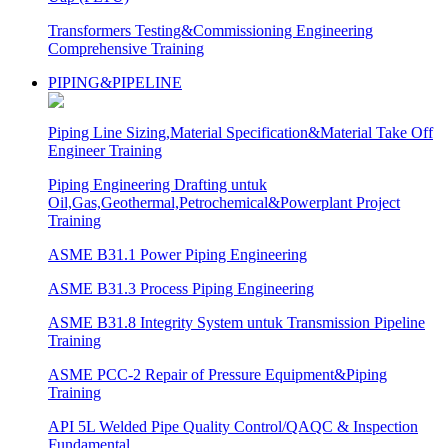
Transformers Testing&Commissioning Engineering
Comprehensive Training
PIPING&PIPELINE
Piping Line Sizing,Material Specification&Material Take Off
Engineer Training
Piping Engineering Drafting untuk
Oil,Gas,Geothermal,Petrochemical&Powerplant Project
Training
ASME B31.1 Power Piping Engineering
ASME B31.3 Process Piping Engineering
ASME B31.8 Integrity System untuk Transmission Pipeline
Training
ASME PCC-2 Repair of Pressure Equipment&Piping
Training
API 5L Welded Pipe Quality Control/QAQC & Inspection
Fundamental